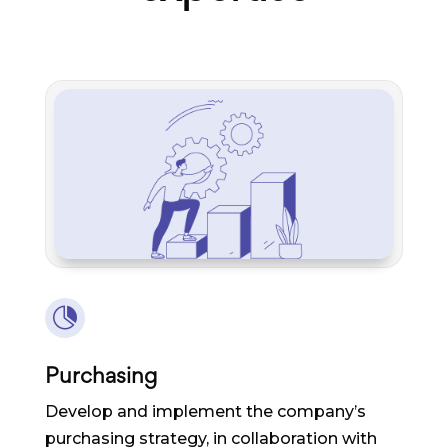

Purchasing
Develop and implement the company’s
purchasing strategy, in collaboration with