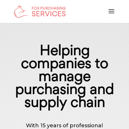
Helping
companies to
manage
purchasing and
supply chain
With 15 years of professional