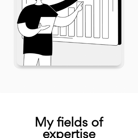
My fields of
expertise