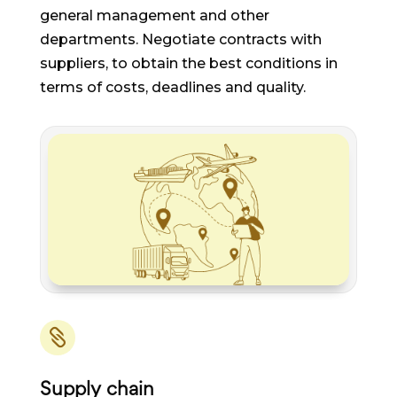
general management and other
departments. Negotiate contracts with
suppliers, to obtain the best conditions in
terms of costs, deadlines and quality.

Supply chain