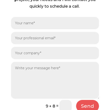
quickly to schedule a call.
Send
=
9 + 8