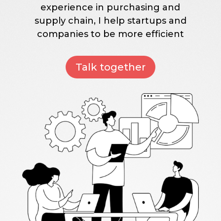
experience in purchasing and
supply chain, I help startups and
companies to be more efficient
Talk together