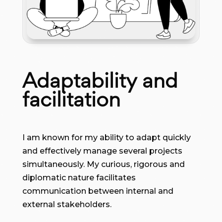
Adaptability and
facilitation
I am known for my ability to adapt quickly
and effectively manage several projects
simultaneously. My curious, rigorous and
diplomatic nature facilitates
communication between internal and
external stakeholders.