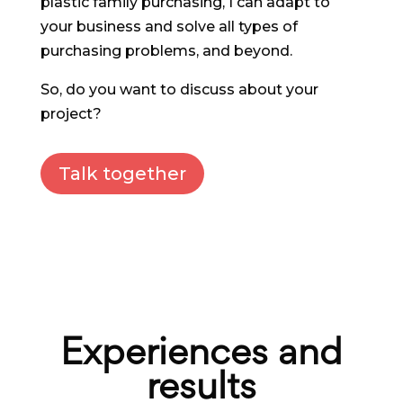
plastic family purchasing, I can adapt to
your business and solve all types of
purchasing problems, and beyond.
So, do you want to discuss about your
project?
Talk together
Experiences and
results