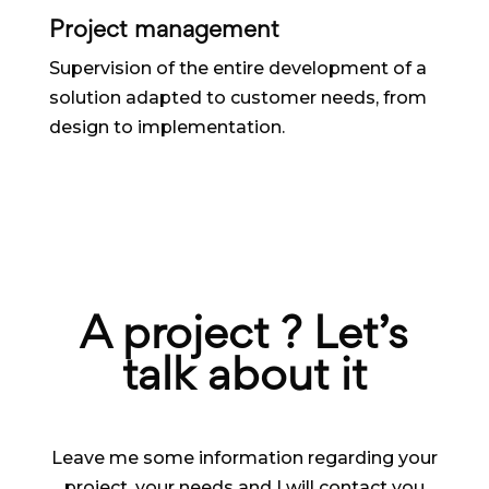
Project management
Supervision of the entire development of a
solution adapted to customer needs, from
design to implementation.
A project ? Let’s
talk about it
Leave me some information regarding your
project, your needs and I will contact you