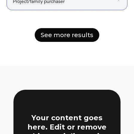
Project/family purchaser
See more results
Your content goes
here. Edit or remove