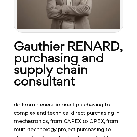
Gauthier RENARD,
purchasing and
supply chain
consultant
do From general indirect purchasing to
complex and technical direct purchasing in
mechatronics, from CAPEX to OPEX, from
multi-technology project purchasing to