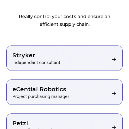
Really control your costs and ensure an
efficient supply chain.
Independant consultant
Project purchasing manager