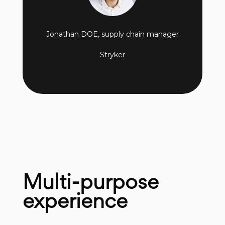
Jonathan DOE, supply chain manager
Stryker
Multi-purpose
experience