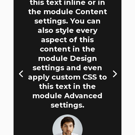
this text inline or in
the module Content
settings. You can
also style every
aspect of this
content in the
module Design
settings and even
apply custom CSS to
this text in the
module Advanced
settings.