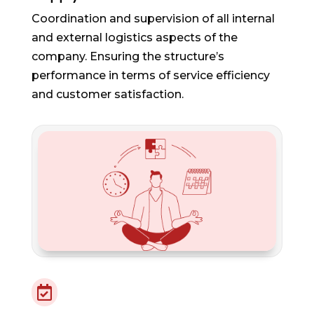
Coordination and supervision of all internal
and external logistics aspects of the
company. Ensuring the structure’s
performance in terms of service efficiency
and customer satisfaction.
