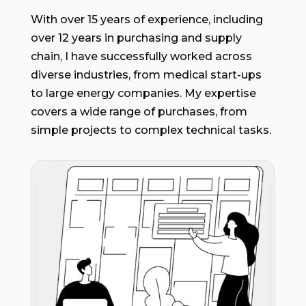
With over 15 years of experience, including
over 12 years in purchasing and supply
chain, I have successfully worked across
diverse industries, from medical start-ups
to large energy companies. My expertise
covers a wide range of purchases, from
simple projects to complex technical tasks.