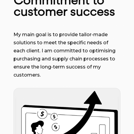
Commitment to
customer success
My main goal is to provide tailor-made
solutions to meet the specific needs of
each client. I am committed to optimising
purchasing and supply chain processes to
ensure the long-term success of my
customers.